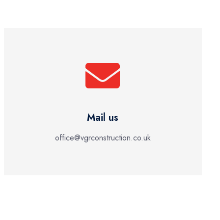
Mail us
office@vgrconstruction.co.uk