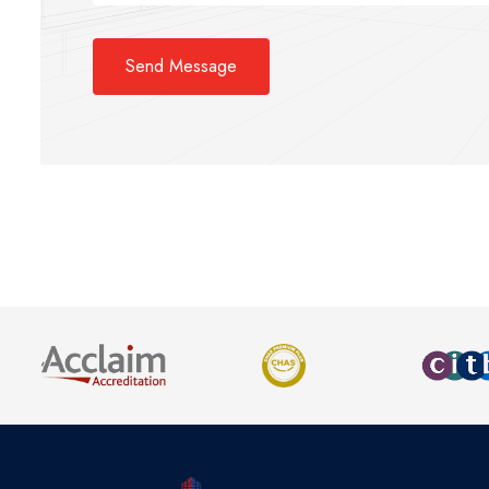
Send Message