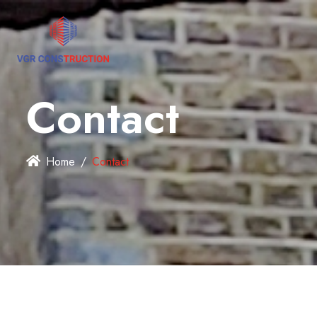
Contact
Home
Contact