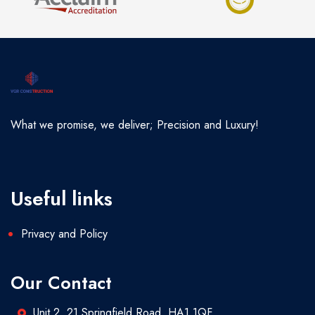
What we promise, we deliver; Precision and Luxury!
Useful links
Privacy and Policy
Our Contact
Unit 2, 21 Springfield Road, HA1 1QF