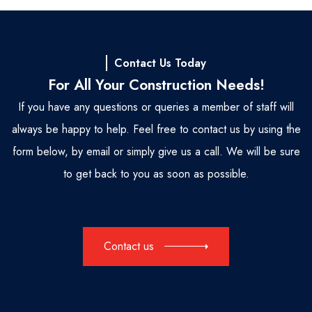
Contact Us Today
For All Your Construction Needs!
If you have any questions or queries a member of staff will
always be happy to help. Feel free to contact us by using the
form below, by email or simply give us a call. We will be sure
to get back to you as soon as possible.
Contact us