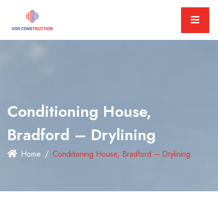
Conditioning House,
Bradford – Drylining
Home
Conditioning House, Bradford – Drylining