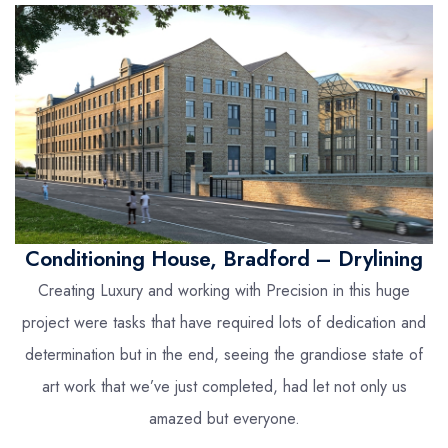
Conditioning House, Bradford – Drylining
Creating Luxury and working with Precision in this huge
project were tasks that have required lots of dedication and
determination but in the end, seeing the grandiose state of
art work that we’ve just completed, had let not only us
amazed but everyone.