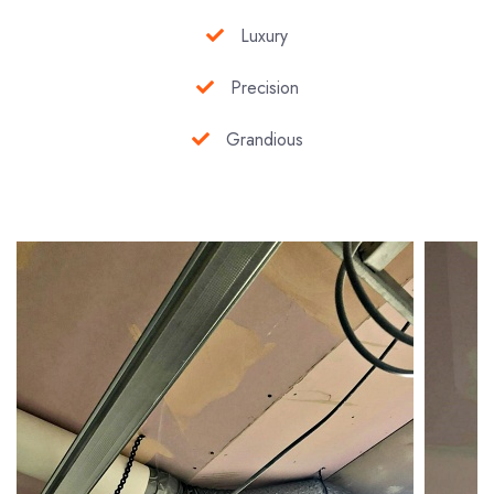
Luxury
Precision
Grandious