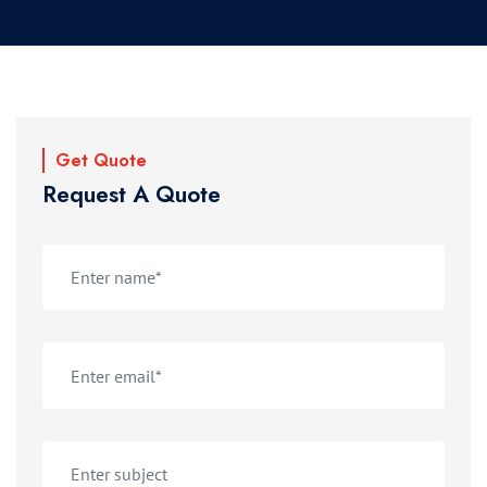
Get Quote
Request A Quote