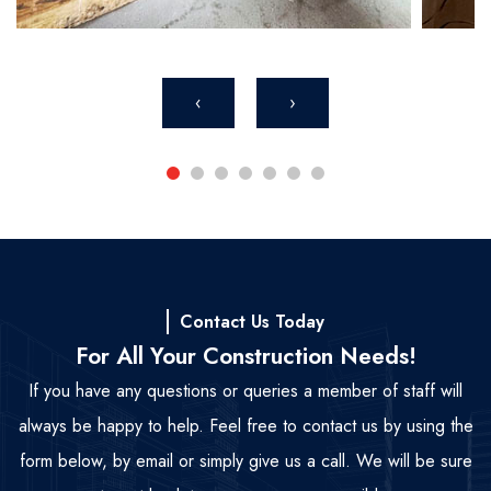
‹
›
Contact Us Today
For All Your Construction Needs!
If you have any questions or queries a member of staff will
always be happy to help. Feel free to contact us by using the
form below, by email or simply give us a call. We will be sure