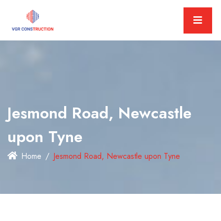
Jesmond Road, Newcastle
upon Tyne
Home
Jesmond Road, Newcastle upon Tyne