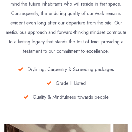
mind the future inhabitants who will reside in that space.
Consequently, the enduring quality of our work remains
evident even long after our departure from the site. Our
meticulous approach and forward-thinking mindset contribute
to a lasting legacy that stands the test of time, providing a
testament to our commitment to excellence.
Drylining, Carpentry & Screeding packages
Grade II Listed
Quality & Mindfulness towards people