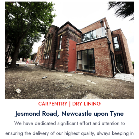
CARPENTRY | DRY LINING
Jesmond Road, Newcastle upon Tyne
We have dedicated significant effort and attention to
ensuring the delivery of our highest quality, always keeping in