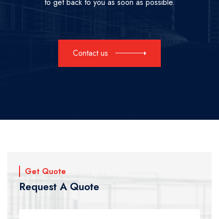
to get back to you as soon as possible.
Contact us
Get Quote
Request A Quote