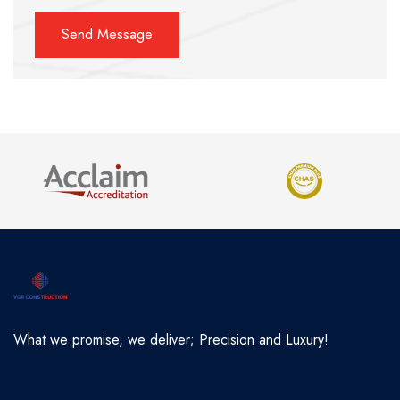
What we promise, we deliver; Precision and Luxury!