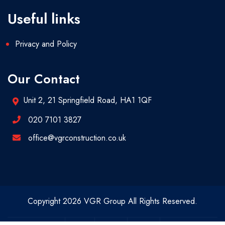
Useful links
Privacy and Policy
Our Contact
Unit 2, 21 Springfield Road, HA1 1QF
020 7101 3827
office@vgrconstruction.co.uk
Copyright 2026 VGR Group All Rights Reserved.