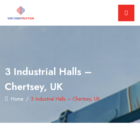
3 Industrial Halls –
Chertsey, UK
Home
3 Industrial Halls – Chertsey, UK