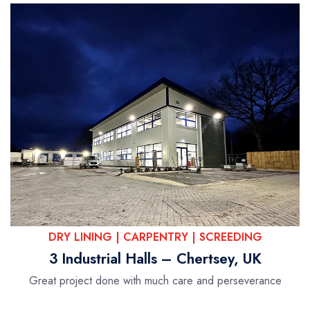
DRY LINING | CARPENTRY | SCREEDING
3 Industrial Halls – Chertsey, UK
Great project done with much care and perseverance