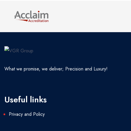
What we promise, we deliver; Precision and Luxury!
Useful links
Privacy and Policy