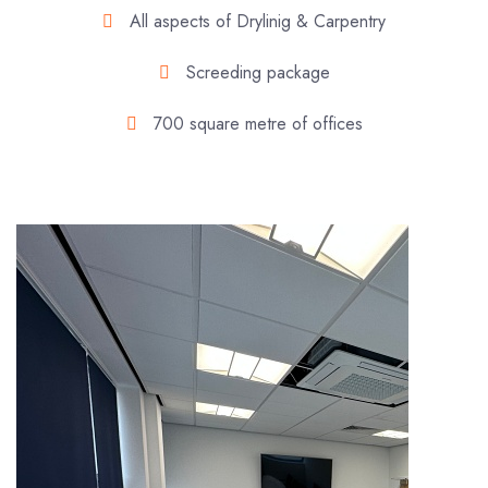
All aspects of Drylinig & Carpentry
Screeding package
700 square metre of offices