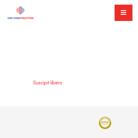
Suscipit libero
Home
Suscipit libero