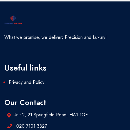
What we promise, we deliver; Precision and Luxury!
Useful links
Privacy and Policy
Our Contact
Unit 2, 21 Springfield Road, HA1 1QF
020 7101 3827